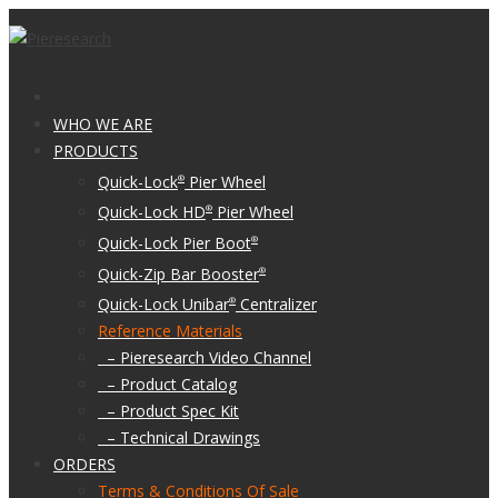
WHO WE ARE
PRODUCTS
Quick-Lock
Pier Wheel
®
Quick-Lock HD
Pier Wheel
®
Quick-Lock Pier Boot
®
Quick-Zip Bar Booster
®
Quick-Lock Unibar
Centralizer
®
Reference Materials
– Pieresearch Video Channel
– Product Catalog
– Product Spec Kit
– Technical Drawings
ORDERS
Terms & Conditions Of Sale