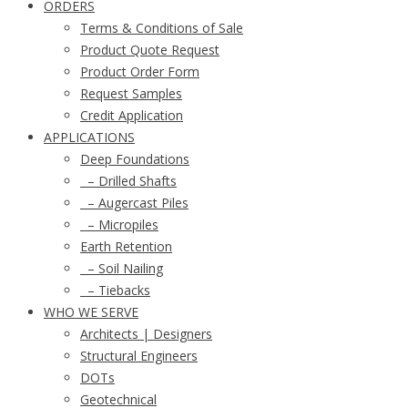
ORDERS
Terms & Conditions of Sale
Product Quote Request
Product Order Form
Request Samples
Credit Application
APPLICATIONS
Deep Foundations
– Drilled Shafts
– Augercast Piles
– Micropiles
Earth Retention
– Soil Nailing
– Tiebacks
WHO WE SERVE
Architects | Designers
Structural Engineers
DOTs
Geotechnical