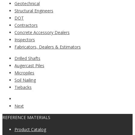
Geotechnical
Structural Engineers
DOT
Contractors
Concrete Accessory Dealers
Inspectors
Fabricators, Dealers & Estimators
Drilled Shafts
Augercast Piles
Micropiles
Soil Nailing
Tiebacks
Next
REFERENCE MATERIALS
Product Catalog