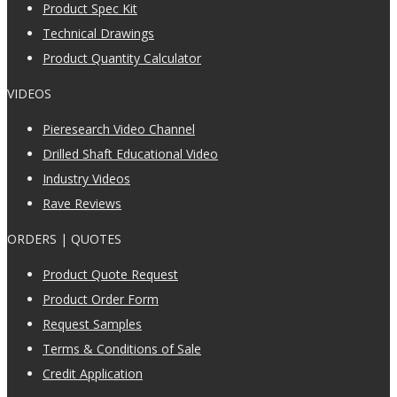
Product Spec Kit
Technical Drawings
Product Quantity Calculator
VIDEOS
Pieresearch Video Channel
Drilled Shaft Educational Video
Industry Videos
Rave Reviews
ORDERS | QUOTES
Product Quote Request
Product Order Form
Request Samples
Terms & Conditions of Sale
Credit Application