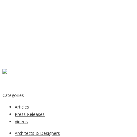
Categories
Articles
Press Releases
Videos
Architects & Designers