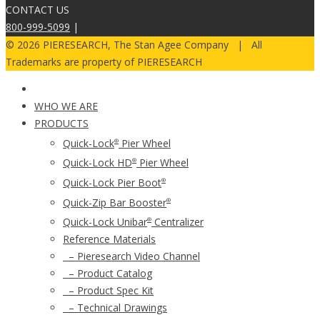
CONTACT US
800-999-5099
|
© 2026 PIERESEARCH, The Stan Agee Company | All
Trademarks are property of PIERESEARCH
WHO WE ARE
PRODUCTS
Quick-Lock
Pier Wheel
®
Quick-Lock HD
Pier Wheel
®
Quick-Lock Pier Boot
®
Quick-Zip Bar Booster
®
Quick-Lock Unibar
Centralizer
®
Reference Materials
– Pieresearch Video Channel
– Product Catalog
– Product Spec Kit
– Technical Drawings