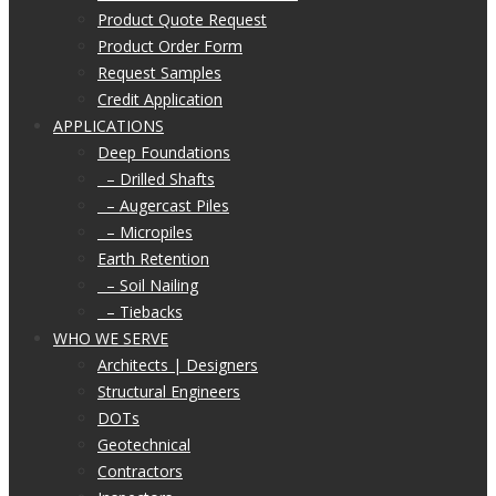
Product Quote Request
Product Order Form
Request Samples
Credit Application
APPLICATIONS
Deep Foundations
– Drilled Shafts
– Augercast Piles
– Micropiles
Earth Retention
– Soil Nailing
– Tiebacks
WHO WE SERVE
Architects | Designers
Structural Engineers
DOTs
Geotechnical
Contractors