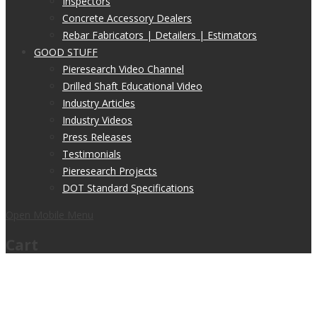
Inspectors
Concrete Accessory Dealers
Rebar Fabricators | Detailers | Estimators
GOOD STUFF
Pieresearch Video Channel
Drilled Shaft Educational Video
Industry Articles
Industry Videos
Press Releases
Testimonials
Pieresearch Projects
DOT Standard Specifications
Open Mobile Menu
Cart