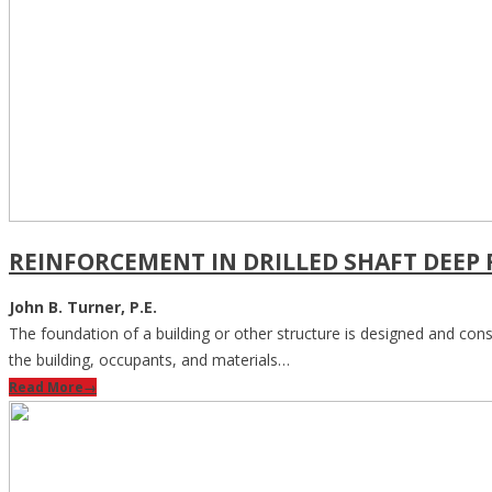
REINFORCEMENT IN DRILLED SHAFT DEEP
John B. Turner, P.E.
The foundation of a building or other structure is designed and const
the building, occupants, and materials…
Read More
→