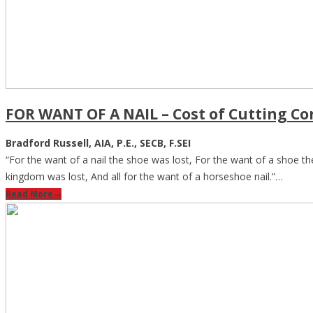
FOR WANT OF A NAIL – Cost of Cutting Co
Bradford Russell, AIA, P.E., SECB, F.SEI
“For the want of a nail the shoe was lost, For the want of a shoe the
kingdom was lost, And all for the want of a horseshoe nail.”…
Read More
→