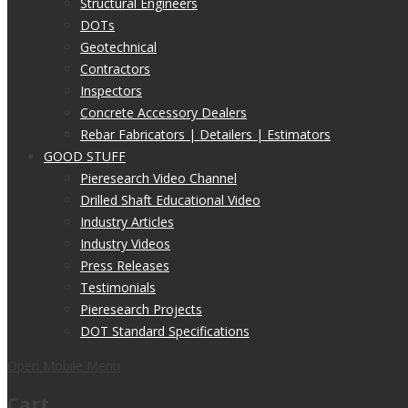
Structural Engineers
DOTs
Geotechnical
Contractors
Inspectors
Concrete Accessory Dealers
Rebar Fabricators | Detailers | Estimators
GOOD STUFF
Pieresearch Video Channel
Drilled Shaft Educational Video
Industry Articles
Industry Videos
Press Releases
Testimonials
Pieresearch Projects
DOT Standard Specifications
Open Mobile Menu
Cart