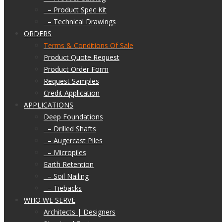
– Product Spec Kit
– Technical Drawings
ORDERS
Terms & Conditions Of Sale
Product Quote Request
Product Order Form
Request Samples
Credit Application
APPLICATIONS
Deep Foundations
– Drilled Shafts
– Augercast Piles
– Micropiles
Earth Retention
– Soil Nailing
– Tiebacks
WHO WE SERVE
Architects | Designers