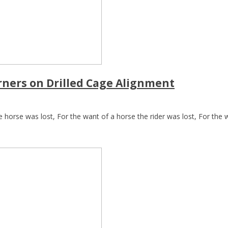
rners on Drilled Cage Alignment
 horse was lost, For the want of a horse the rider was lost, For the wa