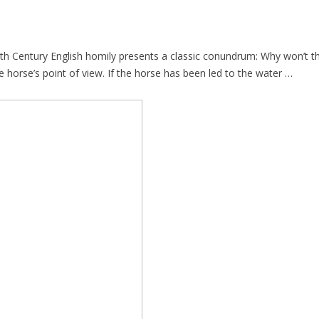
th Century English homily presents a classic conundrum: Why won’t the 
e horse’s point of view. If the horse has been led to the water …