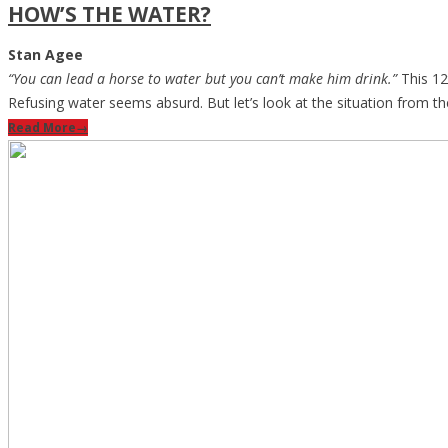
HOW’S THE WATER?
Stan Agee
“You can lead a horse to water but you can’t make him drink.”
This 12
Refusing water seems absurd. But let’s look at the situation from th
Read More
→