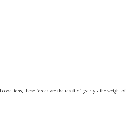
 conditions, these forces are the result of gravity – the weight of