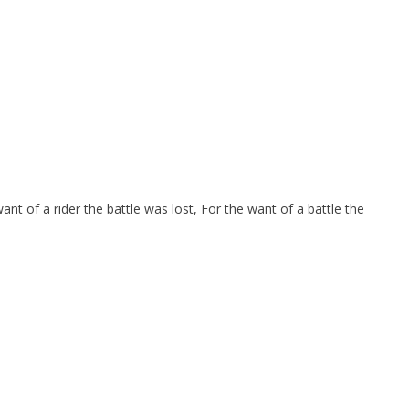
nt of a rider the battle was lost, For the want of a battle the