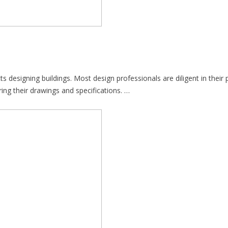
designing buildings. Most design professionals are diligent in their pu
ing their drawings and specifications. …