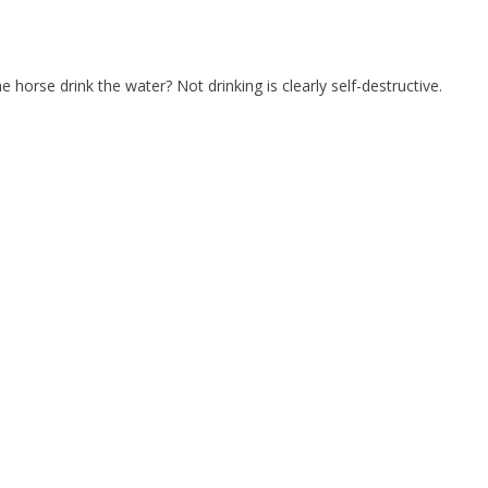
horse drink the water? Not drinking is clearly self-destructive.