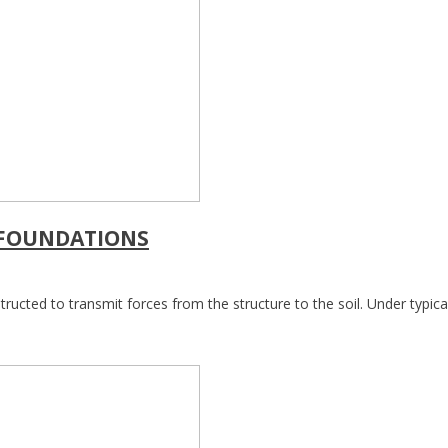
 FOUNDATIONS
ructed to transmit forces from the structure to the soil. Under typical