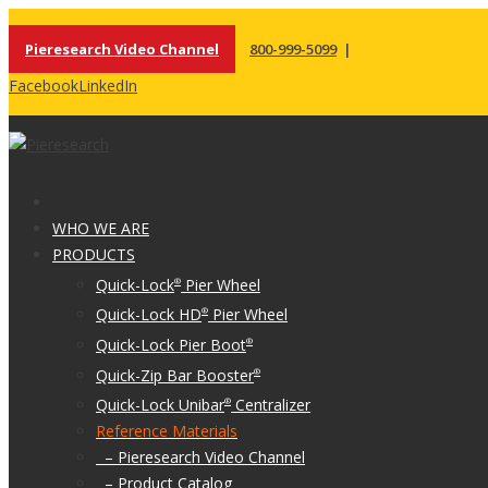
Pieresearch Video Channel
800-999-5099
|
Facebook
LinkedIn
WHO WE ARE
PRODUCTS
Quick-Lock
Pier Wheel
®
Quick-Lock HD
Pier Wheel
®
Quick-Lock Pier Boot
®
Quick-Zip Bar Booster
®
Quick-Lock Unibar
Centralizer
®
Reference Materials
– Pieresearch Video Channel
– Product Catalog