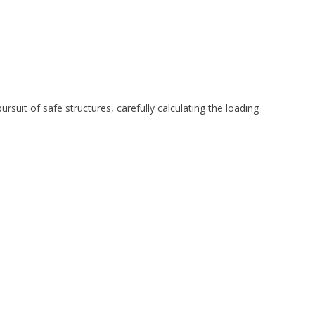
rsuit of safe structures, carefully calculating the loading