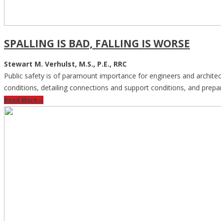
SPALLING IS BAD, FALLING IS WORSE
Stewart M. Verhulst, M.S., P.E., RRC
Public safety is of paramount importance for engineers and architects 
conditions, detailing connections and support conditions, and prepar
Read More
→