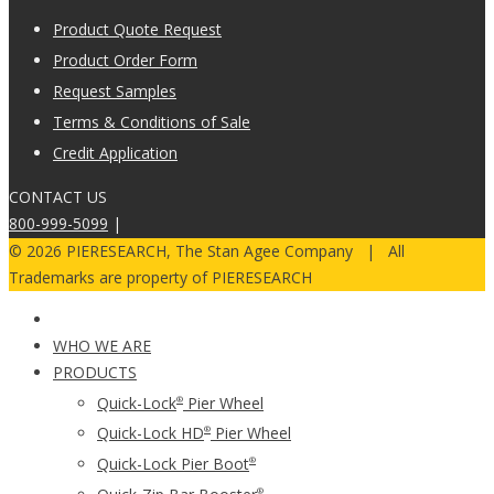
Product Quote Request
Product Order Form
Request Samples
Terms & Conditions of Sale
Credit Application
CONTACT US
800-999-5099
|
© 2026 PIERESEARCH, The Stan Agee Company | All
Trademarks are property of PIERESEARCH
WHO WE ARE
PRODUCTS
Quick-Lock
Pier Wheel
®
Quick-Lock HD
Pier Wheel
®
Quick-Lock Pier Boot
®
®