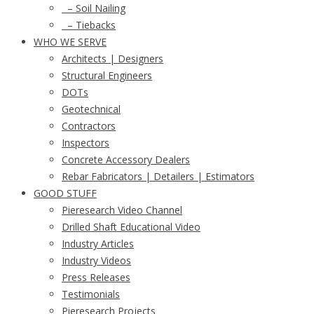
– Soil Nailing
– Tiebacks
WHO WE SERVE
Architects | Designers
Structural Engineers
DOTs
Geotechnical
Contractors
Inspectors
Concrete Accessory Dealers
Rebar Fabricators | Detailers | Estimators
GOOD STUFF
Pieresearch Video Channel
Drilled Shaft Educational Video
Industry Articles
Industry Videos
Press Releases
Testimonials
Pieresearch Projects