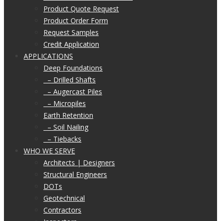
Product Quote Request
Product Order Form
Request Samples
Credit Application
APPLICATIONS
Deep Foundations
– Drilled Shafts
– Augercast Piles
– Micropiles
Earth Retention
– Soil Nailing
– Tiebacks
WHO WE SERVE
Architects | Designers
Structural Engineers
DOTs
Geotechnical
Contractors