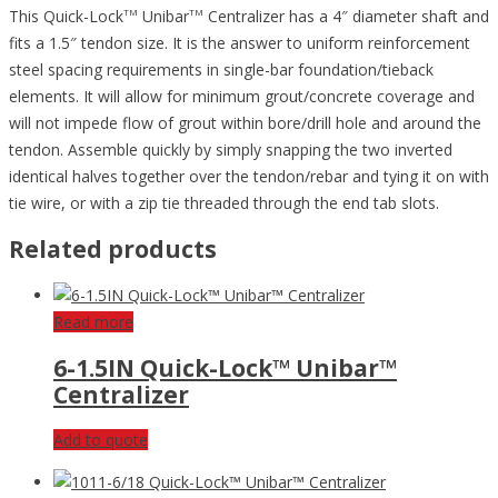
This Quick-Lock
Unibar
Centralizer has a 4″ diameter shaft and
TM
TM
fits a 1.5″ tendon size. It is the answer to uniform reinforcement
steel spacing requirements in single-bar foundation/tieback
elements. It will allow for minimum grout/concrete coverage and
will not impede flow of grout within bore/drill hole and around the
tendon. Assemble quickly by simply snapping the two inverted
identical halves together over the tendon/rebar and tying it on with
tie wire, or with a zip tie threaded through the end tab slots.
Related products
Read more
6-1.5IN Quick-Lock™ Unibar™
Centralizer
Add to quote