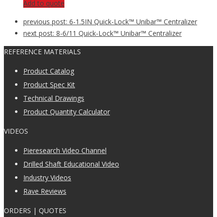
Add to quote
previous post:
6-1.5IN Quick-Lock™ Unibar™ Centralizer
next post:
8-6/11 Quick-Lock™ Unibar™ Centralizer
REFERENCE MATERIALS
Product Catalog
Product Spec Kit
Technical Drawings
Product Quantity Calculator
VIDEOS
Pieresearch Video Channel
Drilled Shaft Educational Video
Industry Videos
Rave Reviews
ORDERS | QUOTES