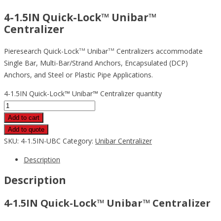
4-1.5IN Quick-Lock™ Unibar™
Centralizer
Pieresearch Quick-Lock
Unibar
Centralizers accommodate
TM
TM
Single Bar, Multi-Bar/Strand Anchors, Encapsulated (DCP)
Anchors, and Steel or Plastic Pipe Applications.
4-1.5IN Quick-Lock™ Unibar™ Centralizer quantity
Add to cart
Add to quote
SKU:
4-1.5IN-UBC
Category:
Unibar Centralizer
Description
Description
4-1.5IN Quick-Lock™ Unibar™ Centralizer