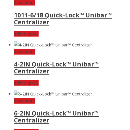
Read more
1011-6/18 Quick-Lock™ Unibar™
Centralizer
Add to quote
Read more
4-2IN Quick-Lock™ Unibar™
Centralizer
Add to quote
Read more
6-2IN Quick-Lock™ Unibar™
Centralizer