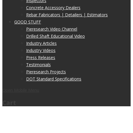
Inspectors
Concrete Accessory Dealers
Rebar Fabricators | Detailers | Estimators
GOOD STUFF
Pieresearch Video Channel
Drilled Shaft Educational Video
Industry Articles
Industry Videos
Press Releases
Testimonials
Pieresearch Projects
DOT Standard Specifications
Open Mobile Menu
Cart