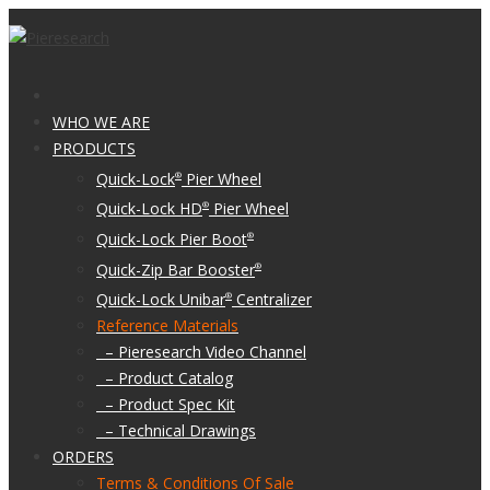
WHO WE ARE
PRODUCTS
Quick-Lock
Pier Wheel
®
Quick-Lock HD
Pier Wheel
®
Quick-Lock Pier Boot
®
Quick-Zip Bar Booster
®
Quick-Lock Unibar
Centralizer
®
Reference Materials
– Pieresearch Video Channel
– Product Catalog
– Product Spec Kit
– Technical Drawings
ORDERS
Terms & Conditions Of Sale