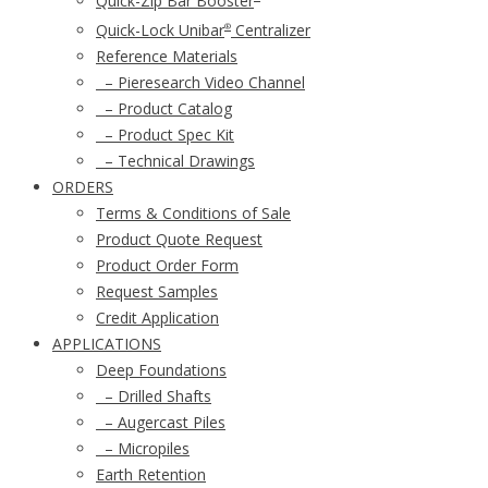
Quick-Zip Bar Booster
Quick-Lock Unibar
Centralizer
®
Reference Materials
– Pieresearch Video Channel
– Product Catalog
– Product Spec Kit
– Technical Drawings
ORDERS
Terms & Conditions of Sale
Product Quote Request
Product Order Form
Request Samples
Credit Application
APPLICATIONS
Deep Foundations
– Drilled Shafts
– Augercast Piles
– Micropiles
Earth Retention